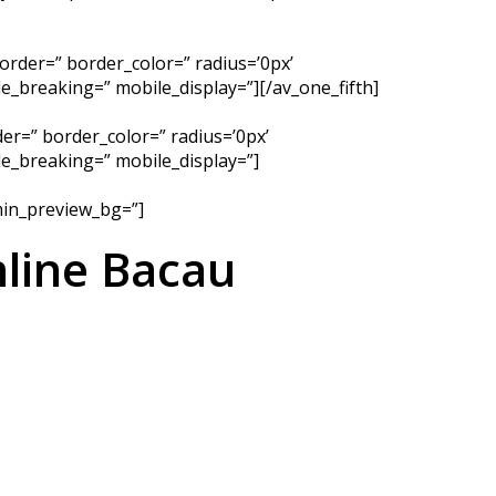
order=” border_color=” radius=’0px’
_breaking=” mobile_display=”][/av_one_fifth]
er=” border_color=” radius=’0px’
e_breaking=” mobile_display=”]
dmin_preview_bg=”]
line Bacau