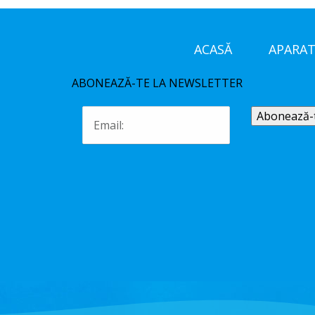
ACASĂ
APARAT
ABONEAZĂ-TE LA NEWSLETTER