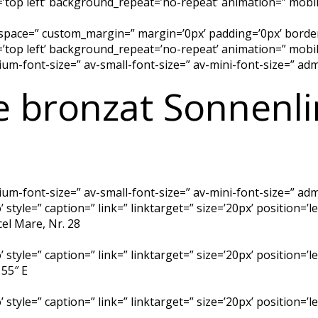
top left’ background_repeat=’no-repeat’ animation=” mobil
 space=” custom_margin=” margin=’0px’ padding=’0px’ border
top left’ background_repeat=’no-repeat’ animation=” mobil
dium-font-size=” av-small-font-size=” av-mini-font-size=” a
e bronzat Sonnenl
dium-font-size=” av-small-font-size=” av-mini-font-size=” a
 style=” caption=” link=” linktarget=” size=’20px’ position=’
cel Mare, Nr. 28
 style=” caption=” link=” linktarget=” size=’20px’ position=’
 55″ E
 style=” caption=” link=” linktarget=” size=’20px’ position=’