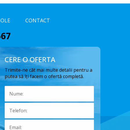
COLE
CONTACT
567
CERE O OFERTA
Trimite-ne cât mai multe detalii pentru a
putea să îți facem o ofertă completă.