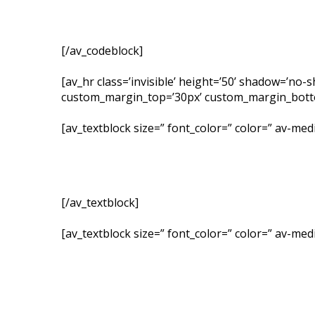
[/av_codeblock]
[av_hr class=’invisible’ height=’50’ shadow=’no
custom_margin_top=’30px’ custom_margin_bottom=
[av_textblock size=” font_color=” color=” av-me
[/av_textblock]
[av_textblock size=” font_color=” color=” av-me