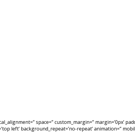
tical_alignment=” space=” custom_margin=” margin=’0px’ padd
top left’ background_repeat=’no-repeat’ animation=” mobile