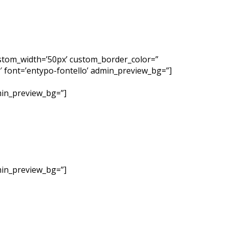
custom_width=’50px’ custom_border_color=”
 font=’entypo-fontello’ admin_preview_bg=”]
dmin_preview_bg=”]
dmin_preview_bg=”]