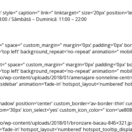
 style=” caption=” link=” linktarget=” size=’20px’ position=’
23:00 / Sâmbătă – Duminică: 11:00 – 22:00
=” space=” custom_margin=” margin=’0px’ padding=’0px’ bor
top left’ background_repeat=’no-repeat’ animation=” mobil
ent=” space=” custom_margin=” margin=’0px’ padding=’0px’ bo
top left’ background_repeat=’no-repeat’ animation=” mobil
.ro/wp-content/uploads/2018/01/amenajare-sonneline-centr
sidebar’ animation=’fade-in’ hotspot_layout=’numbered’ hot
-shadow’ position=’center’ custom_border=’av-border-thin’ 
’30px’ icon_select=’yes’ custom_icon_color=” icon=’ue808′
.ro/wp-content/uploads/2018/01/bronzare-bacau-845×321.jp
=’fade-in’ hotspot_layout=’numbered’ hotspot_tooltip_disp