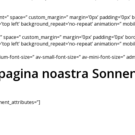
ment=” space=” custom_margin=” margin=’0px’ padding=’0px’ b
top left’ background_repeat=’no-repeat’ animation=” mobile
=” space=” custom_margin=” margin=’0px’ padding=’0px’ bord
top left’ background_repeat=’no-repeat’ animation=” mobil
dium-font-size=” av-small-font-size=” av-mini-font-size=” a
 pagina noastra Sonnen
ent_attributes=”]