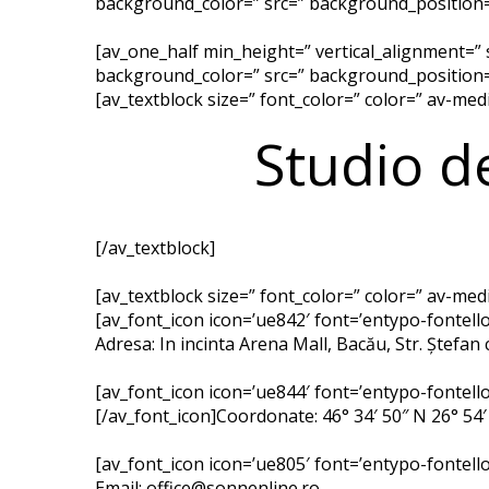
background_color=” src=” background_position=’
[av_one_half min_height=” vertical_alignment=”
background_color=” src=” background_position=’
[av_textblock size=” font_color=” color=” av-me
Studio d
[/av_textblock]
[av_textblock size=” font_color=” color=” av-me
[av_font_icon icon=’ue842′ font=’entypo-fontello’
Adresa: In incinta Arena Mall, Bacău, Str. Ștefan 
[av_font_icon icon=’ue844′ font=’entypo-fontello’
[/av_font_icon]Coordonate: 46° 34′ 50″ N 26° 54′
[av_font_icon icon=’ue805′ font=’entypo-fontello’
Email: office@sonnenline.ro