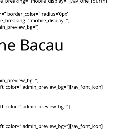
e_breaking=” mobile_display=”][/av_one_fourth]
=” border_color=” radius=’0px’
e_breaking=” mobile_display=”]
dmin_preview_bg=”]
ine Bacau
dmin_preview_bg=”]
left’ color=” admin_preview_bg=”][/av_font_icon]
left’ color=” admin_preview_bg=”]
left’ color=” admin_preview_bg=”][/av_font_icon]