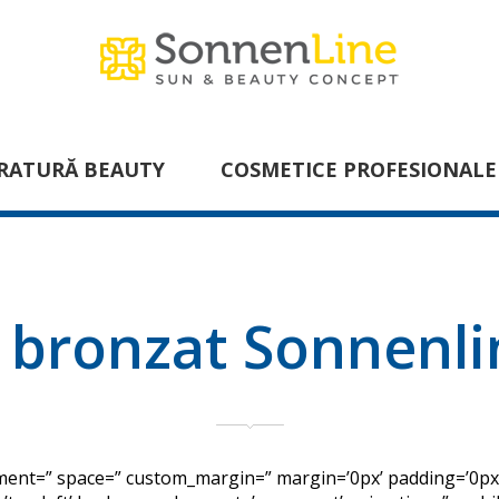
RATURĂ BEAUTY
COSMETICE PROFESIONALE
 bronzat Sonnenl
gnment=” space=” custom_margin=” margin=’0px’ padding=’0px’