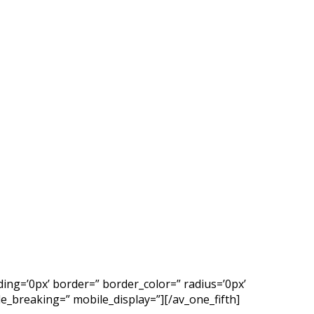
ing=’0px’ border=” border_color=” radius=’0px’
_breaking=” mobile_display=”][/av_one_fifth]