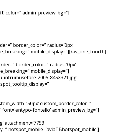
left’ color=” admin_preview_bg=”]
der=” border_color=” radius=’0px’
e_breaking=” mobile_display=”][/av_one_fourth]
rder=” border_color=” radius=’0px’
e_breaking=” mobile_display=”]
u-infrumusetare-2005-845×321.jpg’
spot_tooltip_display=”
custom_width=’50px’ custom_border_color=”
 font=’entypo-fontello’ admin_preview_bg=”]
g’ attachment=’7753′
lay=” hotspot_mobile=’aviaTBhotspot_mobile’]