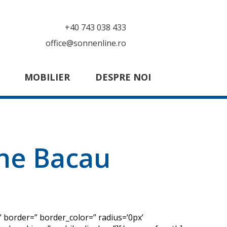
+40 743 038 433
office@sonnenline.ro
MOBILIER
DESPRE NOI
ine Bacau
 border=” border_color=” radius=’0px’