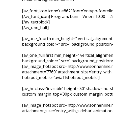
[av_font_icon icon=’ue862′ font=’entypo-fontello’
[/av_font_icon] Program
:
Luni – Vineri: 10:00 – 
[/av_textblock]
[/av_one_half]
[av_one_fourth min_height=” vertical_alignment
background_color=” src=” background_position=’
[av_one_full first min_height=” vertical_alignm
background_color=” src=” background_position=’
[av_image_hotspot src=’http://www.sonnenline
attachment=’7760′ attachment_size=’entry_with_
hotspot_mobile=’aviaTBhotspot_mobile’]
[av_hr class=’invisible’ height=’50’ shadow=’no
custom_margin_top=’30px’ custom_margin_bottom=
[av_image_hotspot src=’http://www.sonnenline
attachment_size=’entry_with_sidebar’ animation