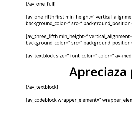
[/av_one_full]
[av_one_fifth first min_height=” vertical_align
background_color=” src=” background_position=’
[av_three_fifth min_height=” vertical_alignment
background_color=” src=” background_position=’
[av_textblock size=” font_color=” color=” av-me
Apreciaza
[/av_textblock]
[av_codeblock wrapper_element=” wrapper_elem