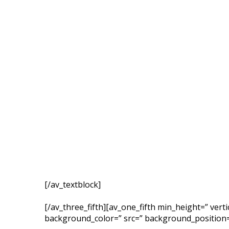
[/av_textblock]
[/av_three_fifth][av_one_fifth min_height=” ver
background_color=” src=” background_position=’