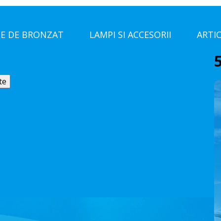
E DE BRONZAT
LAMPI SI ACCESORII
ARTI