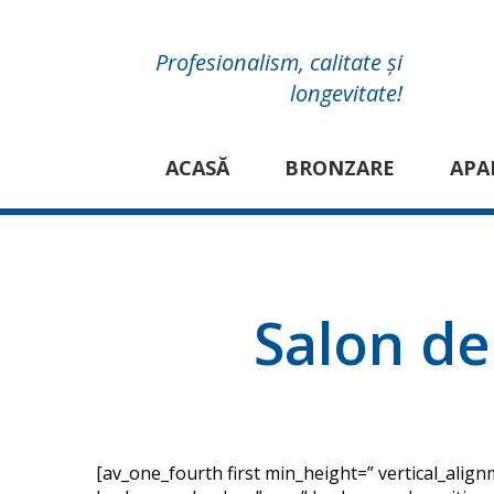
Profesionalism, calitate și
longevitate!
ACASĂ
BRONZARE
APA
Salon de
[av_one_fourth first min_height=” vertical_ali