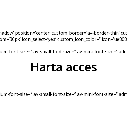
-shadow’ position=’center’ custom_border=’av-border-thin’ 
’30px’ icon_select=’yes’ custom_icon_color=” icon=’ue808′
dium-font-size=” av-small-font-size=” av-mini-font-size=” a
Harta acces
dium-font-size=” av-small-font-size=” av-mini-font-size=” a